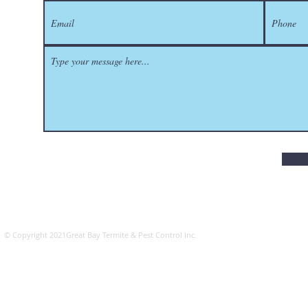
​© Copyright 2021Great Bay Termite & Pest Control Inc.