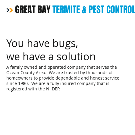
GREAT BAY
TERMITE & PEST CONTRO
You have bugs,
we have a solution
A family owned and operated company that serves the
Ocean County Area. We are trusted by thousands of
homeowners to provide dependable and honest service
since 1980. We are a fully insured company that is
registered with the NJ DEP.
Home
Pest & Rodent Servi